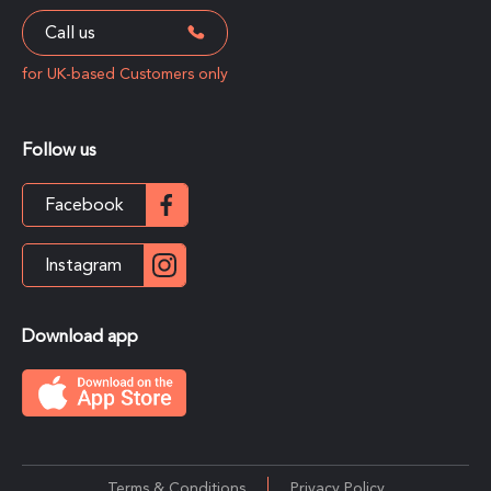
Call us
for UK-based Customers only
Follow us
Facebook
Instagram
Download app
Terms & Conditions
Privacy Policy