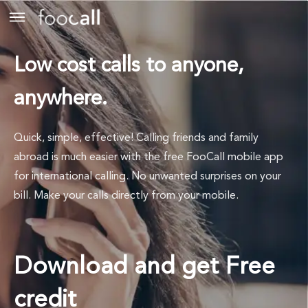
Low cost calls to anyone,
anywhere.
Quick, simple, effective! Calling friends and family
abroad is much easier with the free FooCall mobile app
for international calling. No unwanted surprises on your
bill. Make your calls directly from your mobile.
Download and get Free
credit