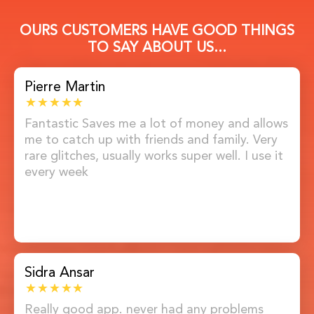
OURS CUSTOMERS HAVE GOOD THINGS
TO SAY ABOUT US...
Pierre Martin
Fantastic Saves me a lot of money and allows
me to catch up with friends and family. Very
rare glitches, usually works super well. I use it
every week
Sidra Ansar
Really good app. never had any problems