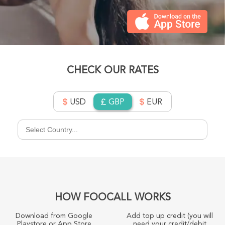
CHECK OUR RATES
USD
GBP
EUR
HOW FOOCALL WORKS
Download from Google
Add top up credit (you will
Playstore or App Store
need your credit/debit