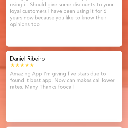
using it. Should give some discounts to your
loyal customers I have been using it for 6
years now because you like to know their
opinions too
Daniel Ribeiro
Amazing App I'm giving five stars due to
found it best app. Now can makes call lower
rates. Many Thanks foocall