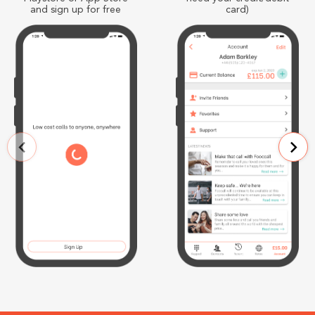
and sign up for free
card)