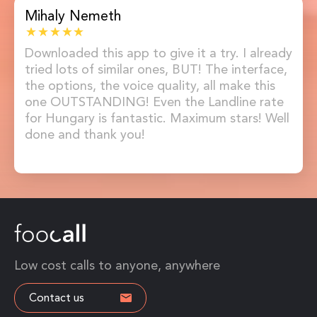
Mihaly Nemeth
Downloaded this app to give it a try. I already
tried lots of similar ones, BUT! The interface,
the options, the voice quality, all make this
one OUTSTANDING! Even the Landline rate
for Hungary is fantastic. Maximum stars! Well
done and thank you!
Low cost calls to anyone, anywhere
Contact us